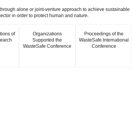
through alone or joint-venture approach to achieve sustainable
sector in order to protect human and nature.
tions of
Organizations
Proceedings of the
earch
Supported the
WasteSafe International
WasteSafe Conference
Conference