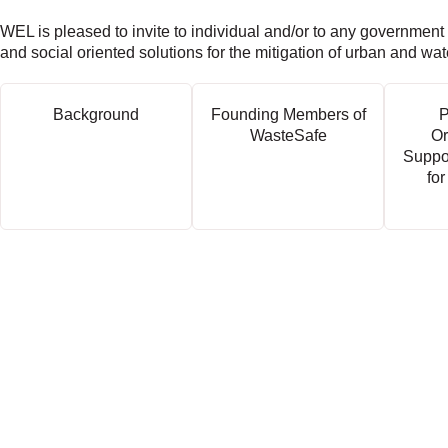
WEL is pleased to invite to individual and/or to any government
and social oriented solutions for the mitigation of urban and wa
Background
Founding Members of
P
WasteSafe
Or
Suppo
for