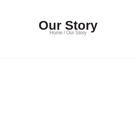
Our Story
Home / Our Story
tal Limited