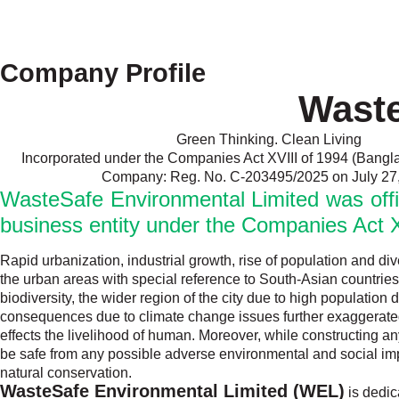
Company Profile
Waste
Green Thinking. Clean Living
Incorporated under the Companies Act XVIII of 1994 (Bangl
Company: Reg. No. C-203495/2025 on July 27
WasteSafe Environmental Limited was offici
business entity under the Companies Act X
Rapid urbanization, industrial growth, rise of population and di
the urban areas with special reference to South-Asian countries
biodiversity, the wider region of the city due to high populati
consequences due to climate change issues further exaggerated t
effects the livelihood of human. Moreover, while constructing any 
be safe from any possible adverse environmental and social impa
natural conservation.
WasteSafe Environmental Limited (WEL)
is dedic