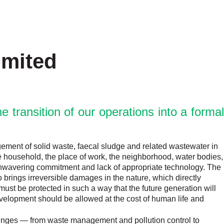
imited
 transition of our operations into a formal
agement of solid waste, faecal sludge and related wastewater in
he household, the place of work, the neighborhood, water bodies,
f unwavering commitment and lack of appropriate technology. The
brings irreversible damages in the nature, which directly
e must be protected in such a way that the future generation will
evelopment should be allowed at the cost of human life and
lenges — from waste management and pollution control to