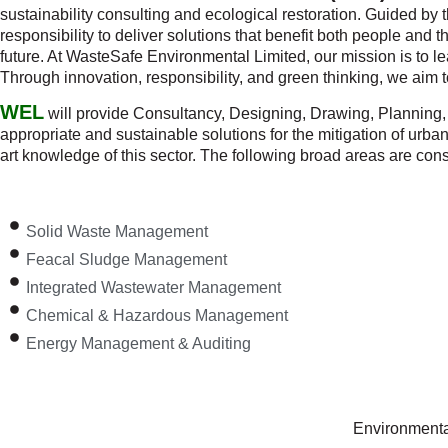
sustainability consulting and ecological restoration. Guided by 
responsibility to deliver solutions that benefit both people and
future. At WasteSafe Environmental Limited, our mission is to le
Through innovation, responsibility, and green thinking, we aim 
WEL
will provide Consultancy, Designing, Drawing, Planning, 
appropriate and sustainable solutions for the mitigation of urb
art knowledge of this sector. The following broad areas are cons
Solid Waste Management
Feacal Sludge Management
Integrated Wastewater Management
Chemical & Hazardous Management
Energy Management & Auditing
Environmental