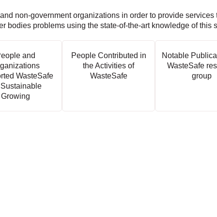
 and non-government organizations in order to provide services 
ter bodies problems using the state-of-the-art knowledge of this 
eople and
People Contributed in
Notable Publica
ganizations
the Activities of
WasteSafe res
rted WasteSafe
WasteSafe
group
 Sustainable
Growing