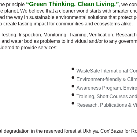
“Green Thinking. Clean Living.”
the principle
, we com
 the planet. We believe that a cleaner world starts with smarter
ad the way in sustainable environmental solutions that protect p
to create lasting impact for communities and ecosystems alike.
Testing, Inspection, Monitoring, Training, Verification, Resear
an and water bodies problems to individual and/or to any govern
idered to provide services:
WasteSafe International Co
Environment-friendly & Clima
Awareness Program, Enviro
Training, Short Courses an
Research, Publications & V
 degradation in the reserved forest at Ukhiya, Cox’Bazar for Ro