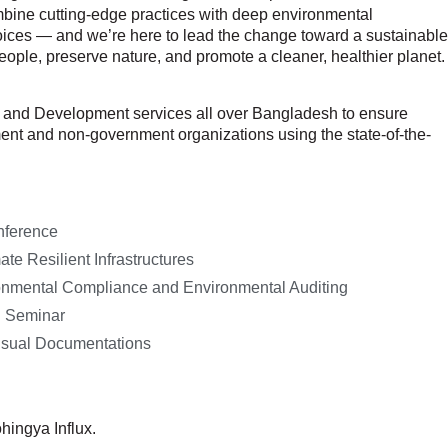
bine cutting-edge practices with deep environmental
 choices — and we’re here to lead the change toward a sustainable
eople, preserve nature, and promote a cleaner, healthier planet.
ch and Development services all over Bangladesh to ensure
ment and non-government organizations using the state-of-the-
nference
te Resilient Infrastructures
nmental Compliance and Environmental Auditing
d Seminar
isual Documentations
hingya Influx.