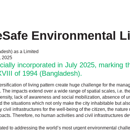
Safe Environmental L
adesh) as a Limited
, 2025
ally incorporated in July 2025, marking the
VIII of 1994 (Bangladesh).
versification of living pattern create huge challenge for the man
. The impacts extend over a wide range of spatial scales, i.e. t
on density, lack of awareness and social mobilization, absence o
he situations which not only make the city inhabitable but also 
civil infrastructures for the well-being of the citizen, the natur
cts. Therefore, no human activities and civil infrastructures d
ated to addressing the world’s most urgent environmental chal