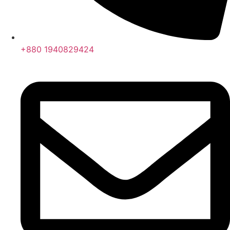
+880 1940829424