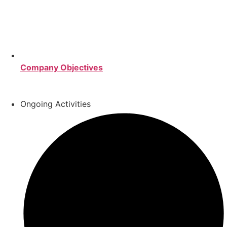
Company Objectives
Ongoing Activities