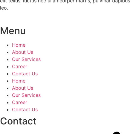
elit tellus, luctus nec ullamcorper mattis, pulvinar dapibus
leo.
Menu
Home
About Us
Our Services
Career
Contact Us
Home
About Us
Our Services
Career
Contact Us
Contact