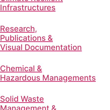
Infrastructures
Research,
Publications &
Visual Documentation
Chemical &
Hazardous Managements
Solid Waste
Management &