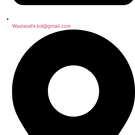
Wastesafe.bd@gmail.com