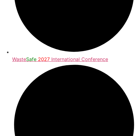
Waste
Safe
2027
International Conference