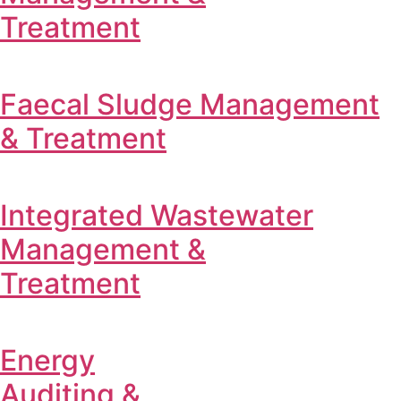
Treatment
Faecal Sludge Management
& Treatment
Integrated Wastewater
Management &
Treatment
Energy
Auditing &