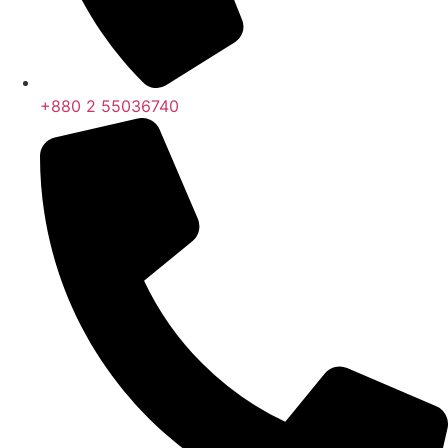
+880 2 55036740