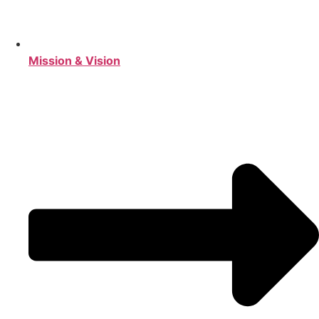
Mission & Vision