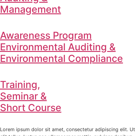
Management
Awareness Program
Environmental Auditing &
Environmental Compliance
Training,
Seminar &
Short Course
Lorem ipsum dolor sit amet, consectetur adipiscing elit. Ut