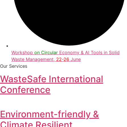
Workshop
on Circular
Economy & AI Tools in Solid
Waste Management,
22-26
June
Our Services
WasteSafe International
Conference
Environment-friendly &
Climate Resilient