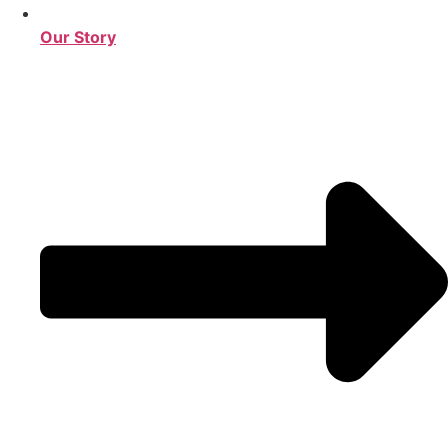
Our Story