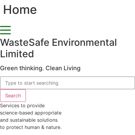
Home
Skip
to
content
WasteSafe Environmental
Limited
Green thinking. Clean Living
Search
Services to provide
science-based appropriate
and sustainable solutions
to protect human & nature.